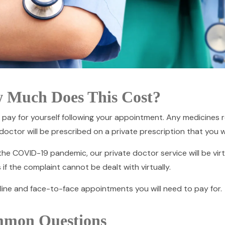
 Much Does This Cost?
 pay for yourself following your appointment. Any medicines 
doctor will be prescribed on a private prescription that you wi
he COVID-19 pandemic, our private doctor service will be virtu
 if the complaint cannot be dealt with virtually.
line and face-to-face appointments you will need to pay for.
mon Questions