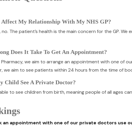
t Affect My Relationship With My NHS GP?
t, no. The patient’s health is the main concern for the GP. We
ng Does It Take To Get An Appointment?
e Pharmacy, we aim to arrange an appointment with one of ou
, we aim to see patients within 24 hours from the time of boo
 Child See A Private Doctor?
ble to see children from birth, meaning people of all ages ca
kings
 an appointment with one of our private doctors use o