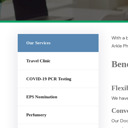
With a b
Our Services
Arkle Ph
Travel Clinic
Bene
COVID-19 PCR Testing
Flexi
EPS Nomination
We have 
Conv
Perfumery
Our Doc