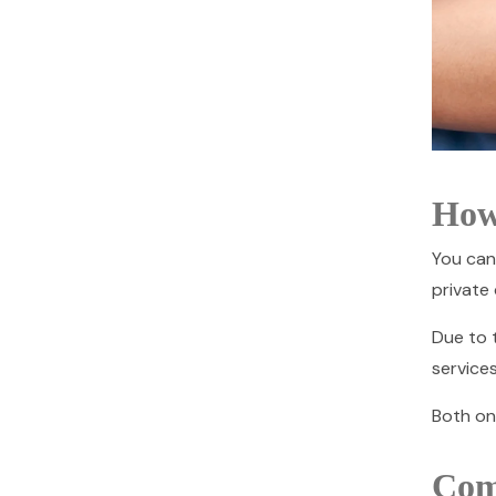
How
You can
private 
Due to t
services
Both on
Com