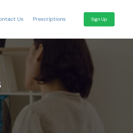
ontact Us
Prescriptions
Sign Up
s