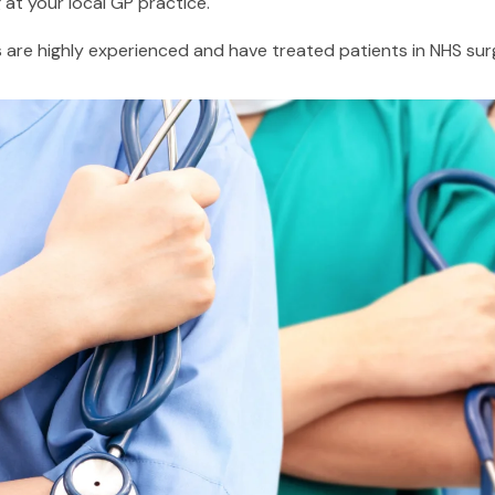
at your local GP practice.
are highly experienced and have treated patients in NHS surge