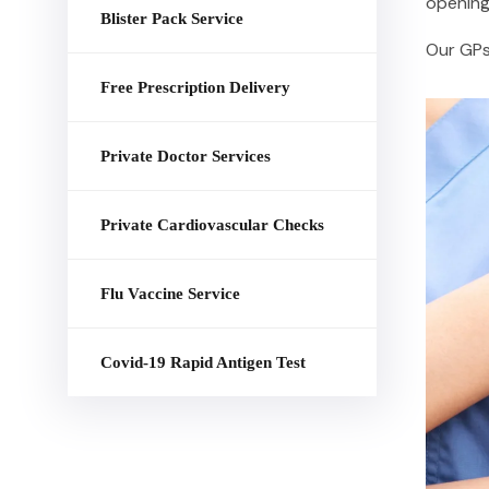
opening 
Blister Pack Service
Our GPs 
Free Prescription Delivery
Private Doctor Services
Private Cardiovascular Checks
Flu Vaccine Service
Covid-19 Rapid Antigen Test