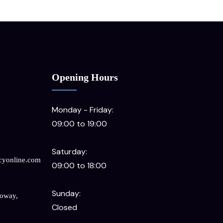
Opening Hours
Monday - Friday:
09:00 to 19:00
Saturday:
cyonline.com
09:00 to 18:00
Sunday:
loway,
Closed