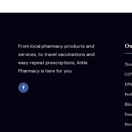
Ou
From local pharmacy products and
services, to travel vaccinations and
easy repeat prescriptions, Arkle
Trav
Pharmacy is here for you.
COV
EPS
Per
Blis
Free
Priv