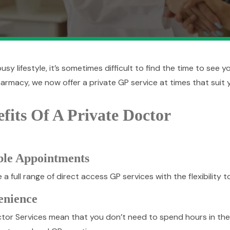
usy lifestyle, it’s sometimes difficult to find the time to see 
armacy, we now offer a private GP service at times that suit 
fits Of A Private Doctor
ble Appointments
a full range of direct access GP services with the flexibility 
enience
tor Services mean that you don’t need to spend hours in the