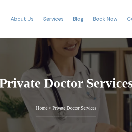
About Us
Services
Blog
Book Now
C
Private Doctor Service
Home
>
Private Doctor Services