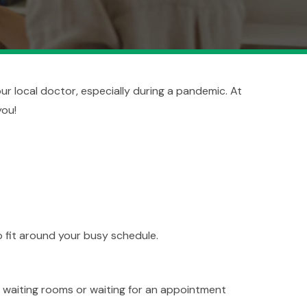
your local doctor, especially during a pandemic. At
you!
to fit around your busy schedule.
 waiting rooms or waiting for an appointment