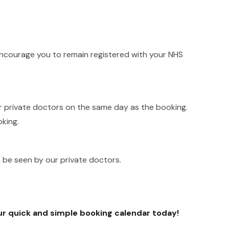
 encourage you to remain registered with your NHS
r private doctors on the same day as the booking.
king.
n be seen by our private doctors.
ur quick and simple booking calendar today!