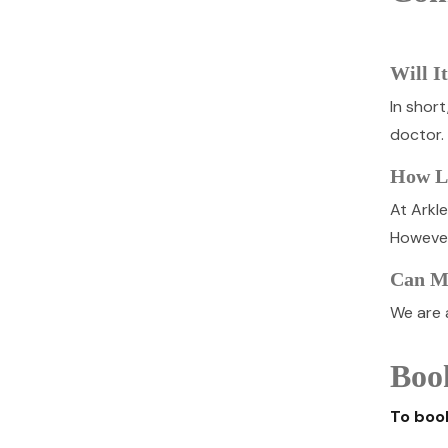
Will I
In shor
doctor.
How Lo
At Arkl
However
Can My
We are a
Boo
To book