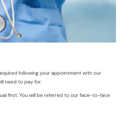
required following your appointment with our
ll need to pay for.
al first. You will be referred to our face-to-face