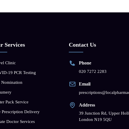
r Services
Contact Us
el Clinic
Phone
020 7272 2283
ID-19 PCR Testing
 Nomination
Email
fumery
prescriptions@localpharma
ter Pack Service
Address
 Prescription Delivery
39 Junction Rd, Upper Hol
London N19 5QU
ate Doctor Services