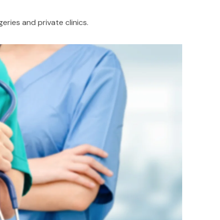
ries and private clinics.