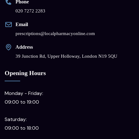
Phone
020 7272 2283
Email
prescriptions@localpharmacyonline.com
Address
39 Junction Rd, Upper Holloway, London N19 5QU
Opening Hours
Monday - Friday:
09:00 to 19:00
Saturday:
09:00 to 18:00