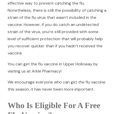
effective way to prevent catching the flu.
Nonetheless, there is still the possibility of catching a
strain of the flu virus that wasn’t included in the
vaccine. However, if you do catch an undetected
strain of the virus, you’re still provided with some
level of sufficient protection that will probably help
you recover quicker than if you hadn’t received the
vaccine.
You can get the flu vaccine in Upper Holloway by
visiting us at Arkle Pharmacy!
We encourage everyone who can get the flu vaccine
this season, it has never been more important.
Who Is Eligible For A Free