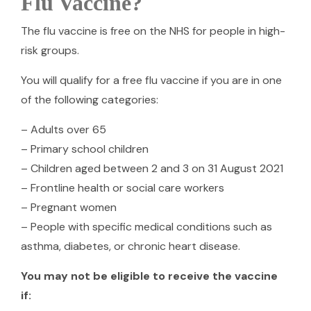
Flu Vaccine?
The flu vaccine is free on the NHS for people in high-
risk groups.
You will qualify for a free flu vaccine if you are in one
of the following categories:
– Adults over 65
– Primary school children
– Children aged between 2 and 3 on 31 August 2021
– Frontline health or social care workers
– Pregnant women
– People with specific medical conditions such as
asthma, diabetes, or chronic heart disease.
You may not be eligible to receive the vaccine
if: