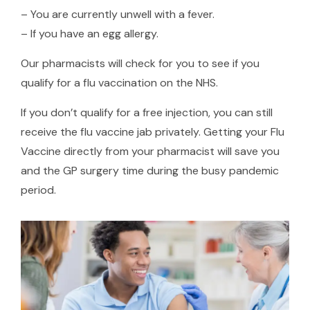
– You are currently unwell with a fever.
– If you have an egg allergy.
Our pharmacists will check for you to see if you
qualify for a flu vaccination on the NHS.
If you don’t qualify for a free injection, you can still
receive the flu vaccine jab privately. Getting your Flu
Vaccine directly from your pharmacist will save you
and the GP surgery time during the busy pandemic
period.