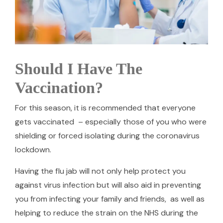
Should I Have The
Vaccination?
For this season, it is recommended that everyone
gets vaccinated – especially those of you who were
shielding or forced isolating during the coronavirus
lockdown.
Having the flu jab will not only help protect you
against virus infection but will also aid in preventing
you from infecting your family and friends, as well as
helping to reduce the strain on the NHS during the