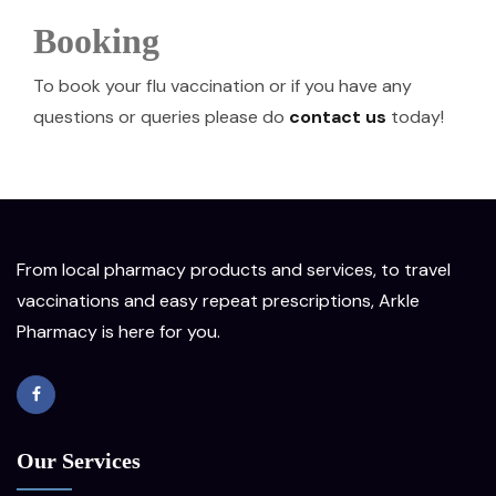
Booking
To book your flu vaccination or if you have any
questions or queries please do
contact us
today!
From local pharmacy products and services, to travel
vaccinations and easy repeat prescriptions, Arkle
Pharmacy is here for you.
Our Services