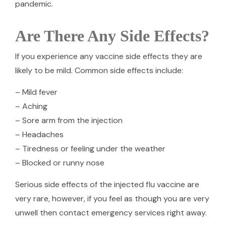
pandemic.
Are There Any Side Effects?
If you experience any vaccine side effects they are
likely to be mild. Common side effects include:
– Mild fever
– Aching
– Sore arm from the injection
– Headaches
– Tiredness or feeling under the weather
– Blocked or runny nose
Serious side effects of the injected flu vaccine are
very rare, however, if you feel as though you are very
unwell then contact emergency services right away.