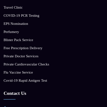
Travel Clinic
COVID-19 PCR Testing
EPS Nomination
Perfumery
Blister Pack Service
Free Prescription Delivery
Private Doctor Services
Private Cardiovascular Checks
Flu Vaccine Service
Covid-19 Rapid Antigen Test
Contact Us