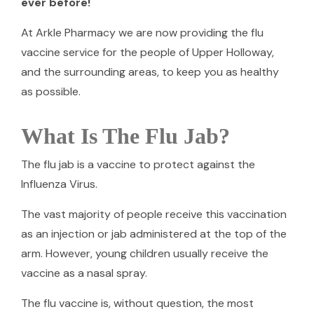
ever before!
At Arkle Pharmacy we are now providing the flu
vaccine service for the people of Upper Holloway,
and the surrounding areas, to keep you as healthy
as possible.
What Is The Flu Jab?
The flu jab is a vaccine to protect against the
Influenza Virus.
The vast majority of people receive this vaccination
as an injection or jab administered at the top of the
arm. However, young children usually receive the
vaccine as a nasal spray.
The flu vaccine is, without question, the most