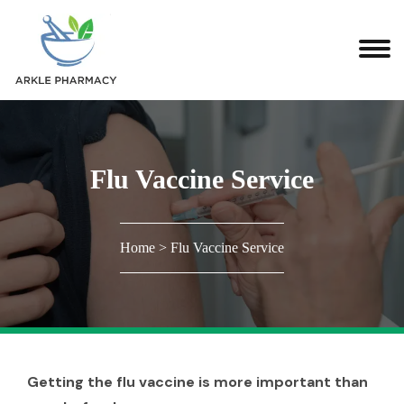
Flu Vaccine Service
Home
>
Flu Vaccine Service
Getting the flu vaccine is more important than