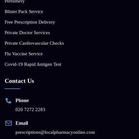
Perfumery
Blister Pack Service
Free Prescription Delivery
Private Doctor Services
Private Cardiovascular Checks
Flu Vaccine Service
Covid-19 Rapid Antigen Test
Contact Us
Phone
020 7272 2283
Email
prescriptions@localpharmacyonline.com