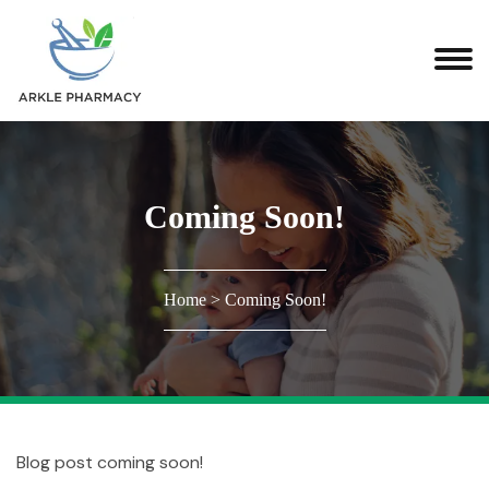
Coming Soon!
Home
>
Coming Soon!
Blog post coming soon!