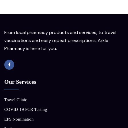
From local pharmacy products and services, to travel
vaccinations and easy repeat prescriptions, Arkle
Pharmacy is here for you.
Our Services
Travel Clinic
COVID-19 PCR Testing
EPS Nomination