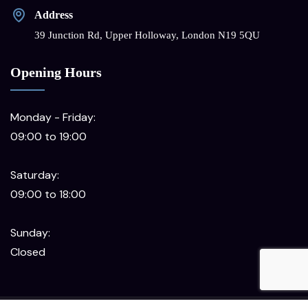
Address
39 Junction Rd, Upper Holloway, London N19 5QU
Opening Hours
Monday - Friday:
09:00 to 19:00
Saturday:
09:00 to 18:00
Sunday:
Closed