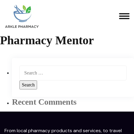
Pharmacy Mentor
Recent Comments
From local pharmacy products and services, to travel