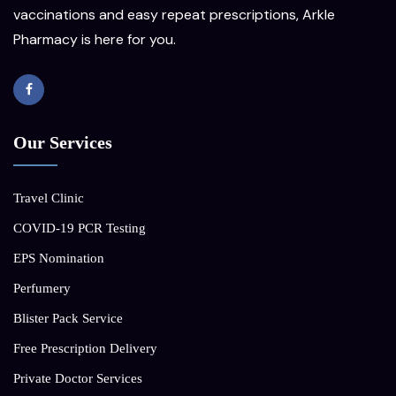
vaccinations and easy repeat prescriptions, Arkle
Pharmacy is here for you.
Our Services
Travel Clinic
COVID-19 PCR Testing
EPS Nomination
Perfumery
Blister Pack Service
Free Prescription Delivery
Private Doctor Services