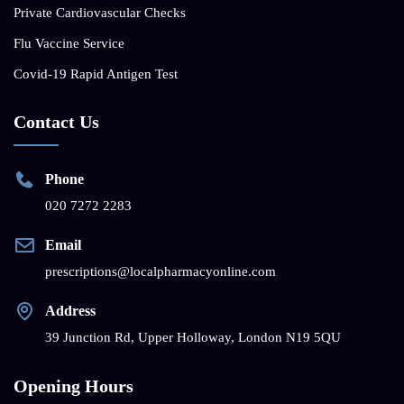
Private Cardiovascular Checks
Flu Vaccine Service
Covid-19 Rapid Antigen Test
Contact Us
Phone
020 7272 2283
Email
prescriptions@localpharmacyonline.com
Address
39 Junction Rd, Upper Holloway, London N19 5QU
Opening Hours